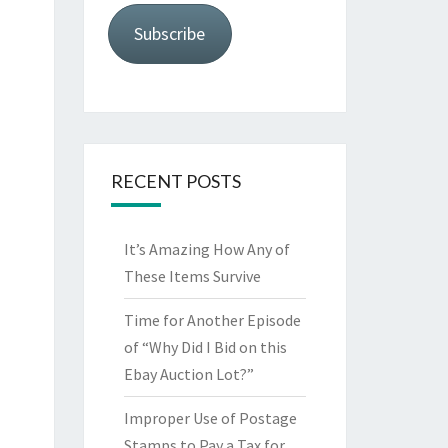
Subscribe
RECENT POSTS
It’s Amazing How Any of
These Items Survive
Time for Another Episode
of “Why Did I Bid on this
Ebay Auction Lot?”
Improper Use of Postage
Stamps to Pay a Tax for