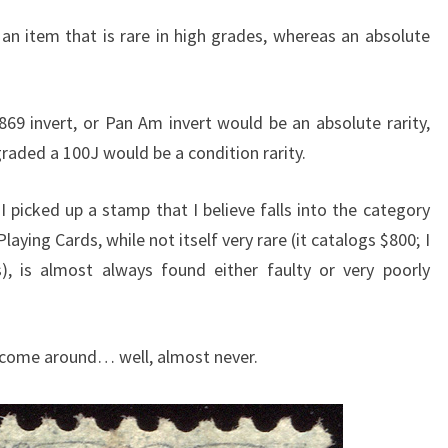
s an item that is rare in high grades, whereas an absolute
1869 invert, or Pan Am invert would be an absolute rarity,
aded a 100J would be a condition rarity.
icked up a stamp that I believe falls into the category
Playing Cards, while not itself very rare (it catalogs $800; I
, is almost always found either faulty or very poorly
 come around… well, almost never.