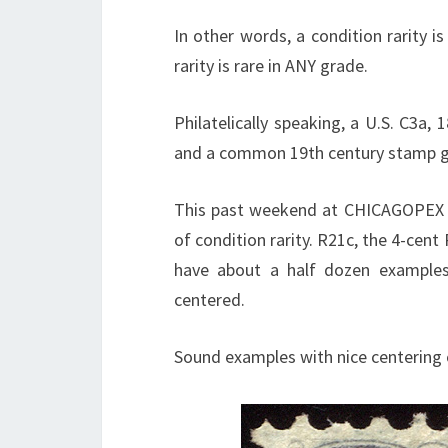
In other words, a condition rarity i
rarity is rare in ANY grade.
Philatelically speaking, a U.S. C3a, 
and a common 19th century stamp gr
This past weekend at CHICAGOPEX I p
of condition rarity. R21c, the 4-cent 
have about a half dozen examples)
centered.
Sound examples with nice centering