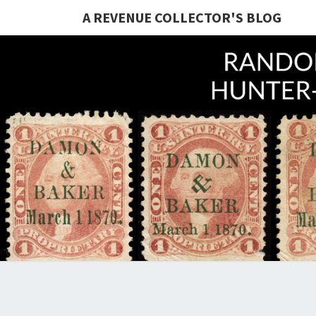
A REVENUE COLLECTOR'S BLOG