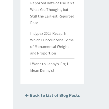
Reported Date of Use Isn’t
What You Thought, but
Still the Earliest Reported
Date
Indypex 2025 Recap: In
Which I Encounter a Tome
of Monumental Weight
and Proportion
I Went to Lenny’s. Err, I
Mean Denny’s!
← Back to List of Blog Posts