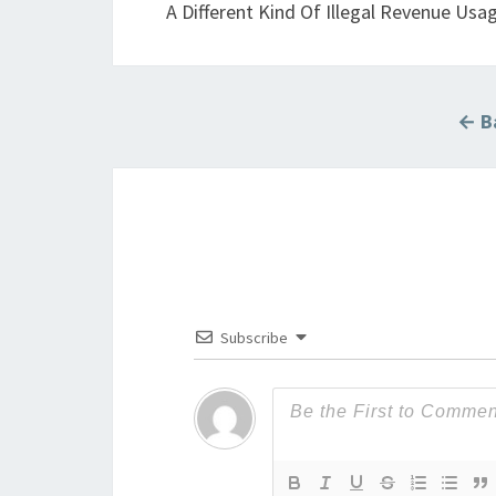
A Different Kind Of Illegal Revenue Us
← Ba
Subscribe