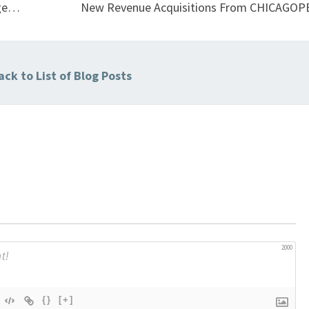
age…
New Revenue Acquisitions From CHICAGOP
ck to List of Blog Posts
2000
{}
[+]