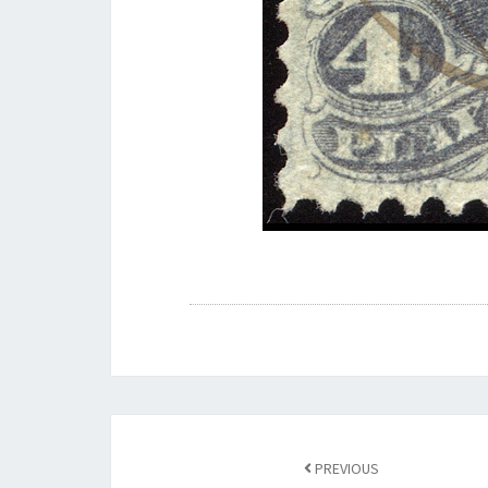
Post
navigation
PREVIOUS