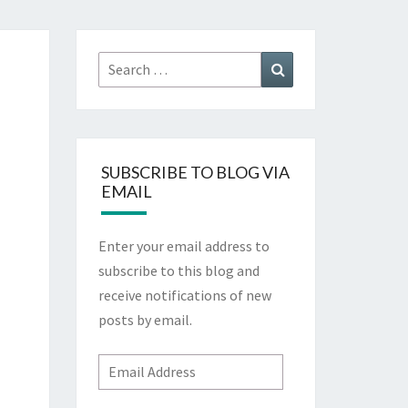
Search
Search
for:
SUBSCRIBE TO BLOG VIA
EMAIL
Enter your email address to
subscribe to this blog and
receive notifications of new
posts by email.
Email
Address