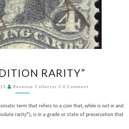
A
DITION RARITY”
“CONDITION
RARITY”
Comments
013
Revenue-Collector
0 Comment
smatic term that refers to a coin that, while is not in and
solute rarity”), is in a grade or state of preservation that