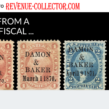
TO
EVENUE
ECTOR'S
LOG