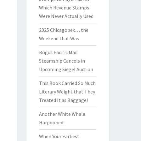
Which Revenue Stamps
Were Never Actually Used
2025 Chicagopex… the
Weekend that Was
Bogus Pacific Mail
Steamship Cancels in
Upcoming Siegel Auction
This Book Carried So Much
Literary Weight that They
Treated It as Baggage!
Another White Whale
Harpooned!
When Your Earliest