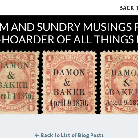
BACK 
A R
Hunting
U.S.
Revenue
Stamps
COLL
For The
Thrill
Of The
Chase!
B
← Back to List of Blog Posts