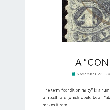
A “CON
November 28, 2
The term “condition rarity” is a numi
of itself rare (which would be an “ab
makes it rare.