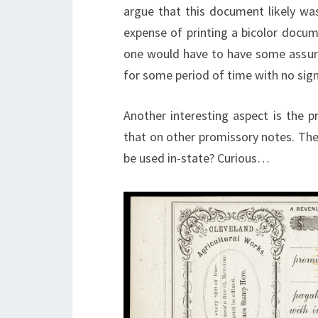
argue that this document likely was
expense of printing a bicolor docume
one would have to have some assurance
for some period of time with no sign
Another interesting aspect is the pr
that on other promissory notes. The f
be used in-state? Curious…