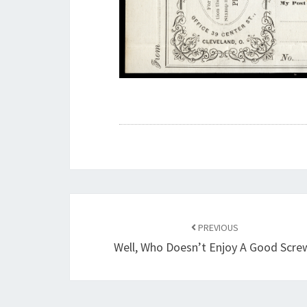
Post
navigation
PREVIOUS
Well, Who Doesn’t Enjoy A Good Scre