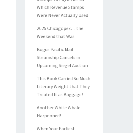
Which Revenue Stamps
Were Never Actually Used
2025 Chicagopex… the
Weekend that Was
Bogus Pacific Mail
Steamship Cancels in
Upcoming Siegel Auction
This Book Carried So Much
Literary Weight that They
Treated It as Baggage!
Another White Whale
Harpooned!
When Your Earliest