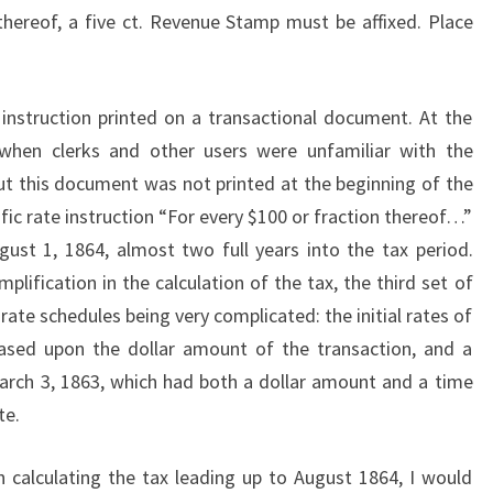
 thereof, a five ct. Revenue Stamp must be affixed. Place
f instruction printed on a transactional document. At the
 when clerks and other users were unfamiliar with the
t this document was not printed at the beginning of the
fic rate instruction “For every $100 or fraction thereof…”
ugust 1, 1864, almost two full years into the tax period.
lification in the calculation of the tax, the third set of
 rate schedules being very complicated: the initial rates of
sed upon the dollar amount of the transaction, and a
rch 3, 1863, which had both a dollar amount and a time
te.
 calculating the tax leading up to August 1864, I would