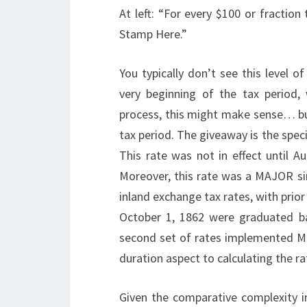
At left: “For every $100 or fraction
Stamp Here.”
You typically don’t see this level o
very beginning of the tax period,
process, this might make sense… bu
tax period. The giveaway is the speci
This rate was not in effect until A
Moreover, this rate was a MAJOR simp
inland exchange tax rates, with prior
October 1, 1862 were graduated ba
second set of rates implemented Ma
duration aspect to calculating the ra
Given the comparative complexity in