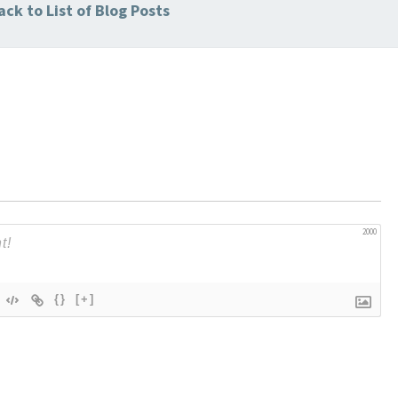
ck to List of Blog Posts
2000
{}
[+]