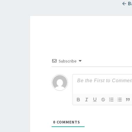
← Ba
Subscribe
0
COMMENTS