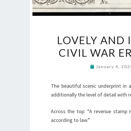
LOVELY AND 
CIVIL WAR E
January 4, 20
The beautiful scenic underprint in 
additionally the level of detail with 
Across the top: “A revenue stamp m
according to law.”