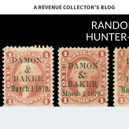
A REVENUE COLLECTOR'S BLOG