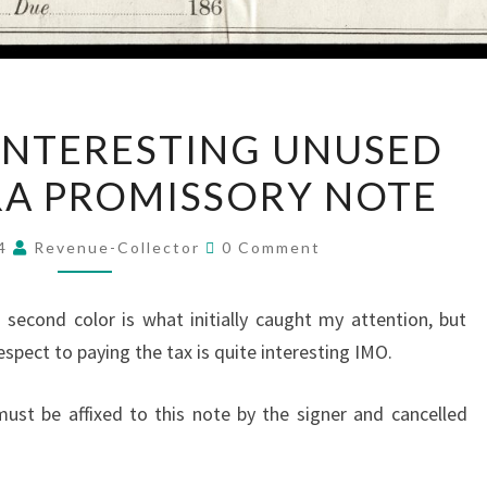
LOVELY
INTERESTING UNUSED
AND
RA PROMISSORY NOTE
INTERESTING
UNUSED
Comments
CIVIL
24
Revenue-Collector
0 Comment
WAR
ERA
a second color is what initially caught my attention, but
PROMISSORY
respect to paying the tax is quite interesting IMO.
NOTE
ust be affixed to this note by the signer and cancelled