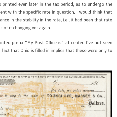
 printed even later in the tax period, as to undergo the
nt with the specific rate in question, I would think that
 in the stability in the rate, i.e., it had been that rate
s of it changing yet again.
inted prefix “My Post Office is” at center. I’ve not seen
act that Ohio is filled in implies that these were only to