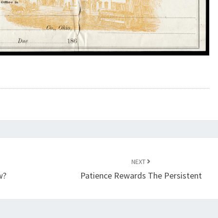
NEXT
w?
Patience Rewards The Persistent