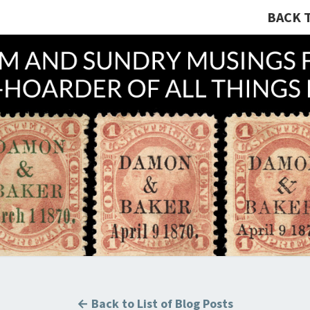
BACK 
A R
Hunting
U.S.
Revenue
Stamps
COLL
For The
Thrill
Of The
Chase!
B
← Back to List of Blog Posts