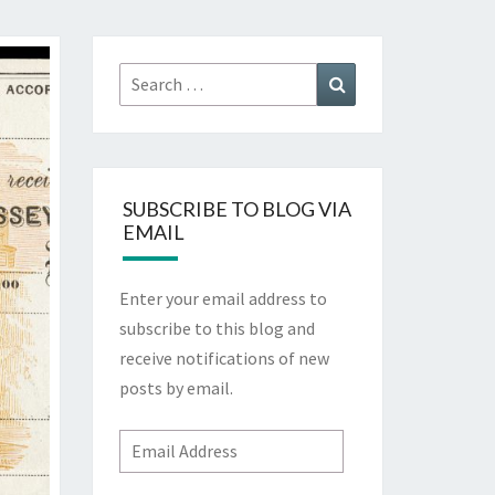
Search
Search
for:
SUBSCRIBE TO BLOG VIA
EMAIL
Enter your email address to
subscribe to this blog and
receive notifications of new
posts by email.
Email
Address