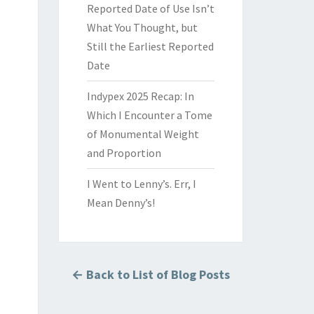
Reported Date of Use Isn’t
What You Thought, but
Still the Earliest Reported
Date
Indypex 2025 Recap: In
Which I Encounter a Tome
of Monumental Weight
and Proportion
I Went to Lenny’s. Err, I
Mean Denny’s!
← Back to List of Blog Posts