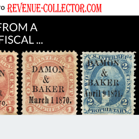
TO
EVENUE
ECTOR'S
LOG