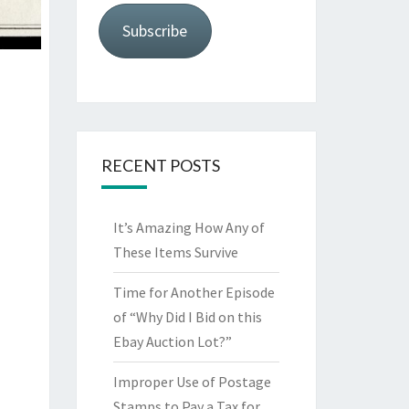
Subscribe
RECENT POSTS
It’s Amazing How Any of
These Items Survive
Time for Another Episode
of “Why Did I Bid on this
Ebay Auction Lot?”
Improper Use of Postage
Stamps to Pay a Tax for