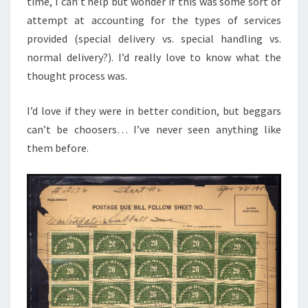
time, I can’t help but wonder if this was some sort of
attempt at accounting for the types of services
provided (special delivery vs. special handling vs.
normal delivery?). I’d really love to know what the
thought process was.
I’d love if they were in better condition, but beggars
can’t be choosers… I’ve never seen anything like
them before.