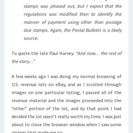
stamps was phased out, but I expect that the
regulations was modified then to identify the
manner of payment using other than postage
due stamps. Again, the Postal Bulletin is a likely
source.
To quote the late Paul Harvey:
“And now… the rest of
the story…”
A few weeks ago I was doing my normal browsing of
U.S. revenue lots on eBay, and as I scrolled through
images on one particular listing, I passed all of the
revenue material and the images proceeded into the
“other” portion of the lot, and by that point I had
decided the lot wasn’t really worth my time. I was just
about to close the browser window when I saw some
images that made me go: