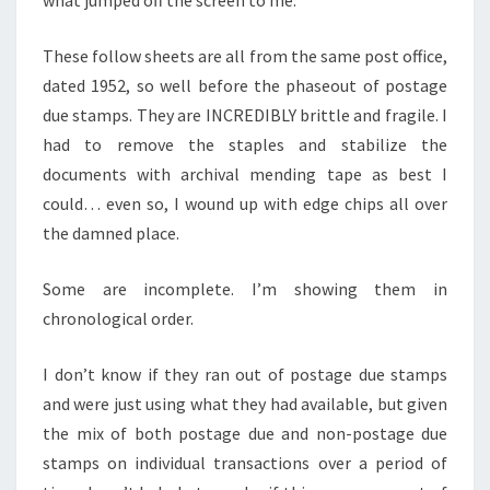
These follow sheets are all from the same post office,
dated 1952, so well before the phaseout of postage
due stamps. They are INCREDIBLY brittle and fragile. I
had to remove the staples and stabilize the
documents with archival mending tape as best I
could… even so, I wound up with edge chips all over
the damned place.
Some are incomplete. I’m showing them in
chronological order.
I don’t know if they ran out of postage due stamps
and were just using what they had available, but given
the mix of both postage due and non-postage due
stamps on individual transactions over a period of