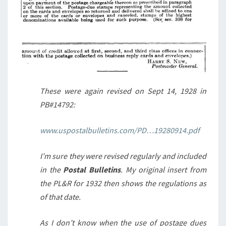
These were again revised on Sept 14, 1928 in
PB#14792:
www.uspostalbulletins.com/PD…19280914.pdf
I’m sure they were revised regularly and included
in the
Postal Bulletins
. My original insert from
the PL&R for 1932 then shows the regulations as
of that date.
As I don’t know when the use of postage dues