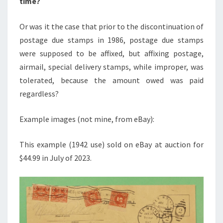
time?
Or was it the case that prior to the discontinuation of
postage due stamps in 1986, postage due stamps
were supposed to be affixed, but affixing postage,
airmail, special delivery stamps, while improper, was
tolerated, because the amount owed was paid
regardless?
Example images (not mine, from eBay):
This example (1942 use) sold on eBay at auction for
$44.99 in July of 2023.