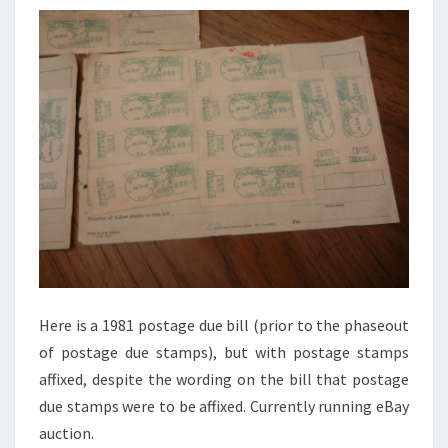
Here is a 1981 postage due bill (prior to the phaseout
of postage due stamps), but with postage stamps
affixed, despite the wording on the bill that postage
due stamps were to be affixed. Currently running eBay
auction.