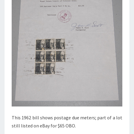
This 1962 bill shows postage due meters; part of a lot
still listed on eBay for $65 OBO.