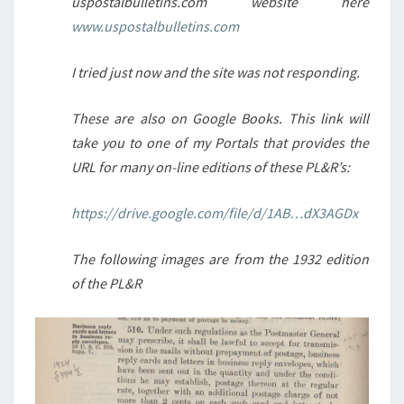
uspostalbulletins.com website here
www.uspostalbulletins.com
I tried just now and the site was not responding.
These are also on Google Books. This link will
take you to one of my Portals that provides the
URL for many on-line editions of these PL&R’s:
https://drive.google.com/file/d/1AB…dX3AGDx
The following images are from the 1932 edition
of the PL&R