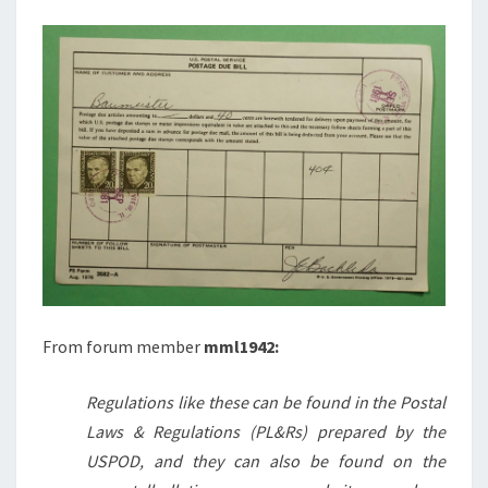
From forum member
mml1942:
Regulations like these can be found in the Postal
Laws & Regulations (PL&Rs) prepared by the
USPOD, and they can also be found on the