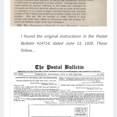
I found the original instructions in the Postal
Bulletin #14714, dated June 13, 1928. These
follow…