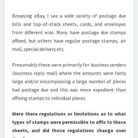
TYPES
OF
Browsing eBay, I see a wide variety of postage due
STAMPS?
bills and top-of-stack sheets, cards, and envelopes
from different eras. Many have postage due stamps
affixed, but others have regular postage stamps, air
mail, special delivery etc.
Presumably these were primarily for business senders
(business reply mail) where the amounts were fairly
large and/or encompassing a large number of pieces
had postage due and this was more expedient than
affixing stamps to individual pieces.
Were there regulations or limitations as to what
types of stamps were permissible to affix to these
sheets, and did those regulations change over