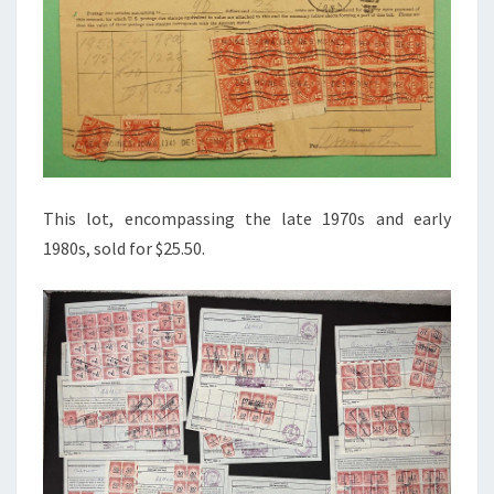
This lot, encompassing the late 1970s and early
1980s, sold for $25.50.