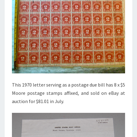
This 1970 letter serving as a postage due bill has 8 x $5
Moore postage stamps affixed, and sold on eBay at
auction for $81.01 in July.