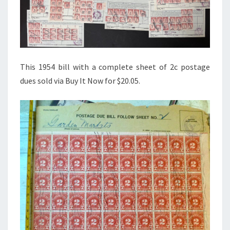
This 1954 bill with a complete sheet of 2c postage
dues sold via Buy It Now for $20.05.