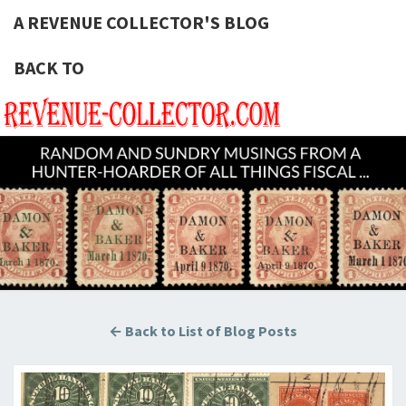
A REVENUE COLLECTOR'S BLOG
BACK TO
A REVE
Hunting
U.S.
Revenue
COLLECT
Stamps
For The
BLOG
Thrill Of
The
Chase!
← Back to List of Blog Posts