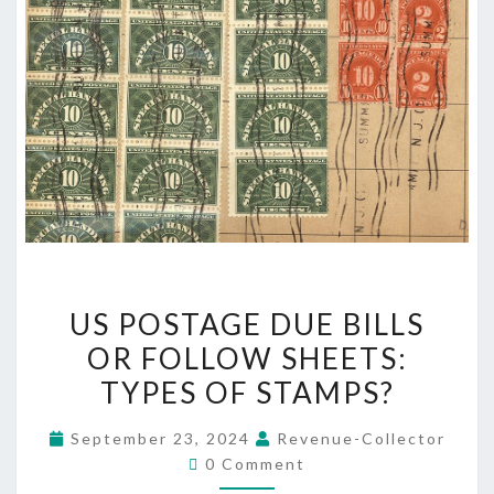
US
US POSTAGE DUE BILLS
POSTAGE
OR FOLLOW SHEETS:
DUE
TYPES OF STAMPS?
BILLS
OR
September 23, 2024
Revenue-Collector
FOLLOW
Comments
0 Comment
SHEETS: