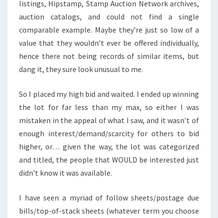
listings, Hipstamp, Stamp Auction Network archives,
auction catalogs, and could not find a single
comparable example. Maybe they’re just so low of a
value that they wouldn’t ever be offered individually,
hence there not being records of similar items, but
dang it, they sure look unusual to me.
So I placed my high bid and waited. I ended up winning
the lot for far less than my max, so either I was
mistaken in the appeal of what I saw, and it wasn’t of
enough interest/demand/scarcity for others to bid
higher, or… given the way, the lot was categorized
and titled, the people that WOULD be interested just
didn’t know it was available.
I have seen a myriad of follow sheets/postage due
bills/top-of-stack sheets (whatever term you choose