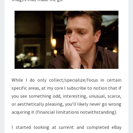
While I do only collect/specialize/focus in certain
specific areas, at my core I subscribe to notion that if
you see something odd, interesting, unusual, scarce,
or aesthetically pleasing, you’ll likely never go wrong
acquiring it (financial limitations notwithstanding).
I started looking at current and completed eBay