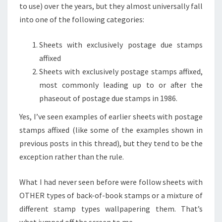
to use) over the years, but they almost universally fall
into one of the following categories:
Sheets with exclusively postage due stamps
affixed
Sheets with exclusively postage stamps affixed,
most commonly leading up to or after the
phaseout of postage due stamps in 1986.
Yes, I’ve seen examples of earlier sheets with postage
stamps affixed (like some of the examples shown in
previous posts in this thread), but they tend to be the
exception rather than the rule.
What I had never seen before were follow sheets with
OTHER types of back-of-book stamps or a mixture of
different stamp types wallpapering them. That’s
what jumped off the screen to me.