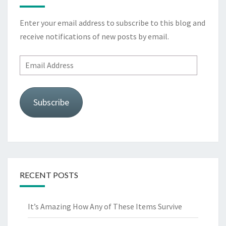
Enter your email address to subscribe to this blog and
receive notifications of new posts by email.
Email
Address
Subscribe
RECENT POSTS
It’s Amazing How Any of These Items Survive