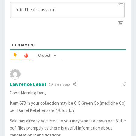
2000
1
COMMENT
Oldest
Lawrence LeBel
3 years ago
Good Morning Dan,
Item 673 in your collection may be G G Green Co (medicine Co)
per Daniel Kelleher sale 776 lot 157.
Sale has already occurred so you may want to download & the
pdf files promptly as there is useful information about
cancellation identifications.