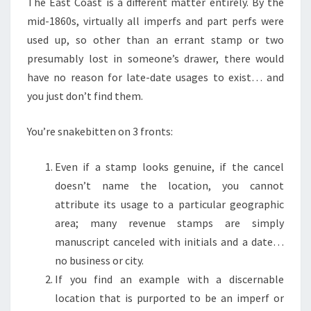
The East Coast is a different matter entirely. By the
mid-1860s, virtually all imperfs and part perfs were
used up, so other than an errant stamp or two
presumably lost in someone’s drawer, there would
have no reason for late-date usages to exist… and
you just don’t find them.
You’re snakebitten on 3 fronts:
Even if a stamp looks genuine, if the cancel
doesn’t name the location, you cannot
attribute its usage to a particular geographic
area; many revenue stamps are simply
manuscript canceled with initials and a date…
no business or city.
If you find an example with a discernable
location that is purported to be an imperf or