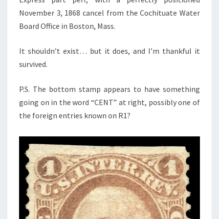
November 3, 1868 cancel from the Cochituate Water
Board Office in Boston, Mass.
It shouldn’t exist… but it does, and I’m thankful it
survived.
P.S. The bottom stamp appears to have something
going on in the word “CENT” at right, possibly one of
the foreign entries known on R1?