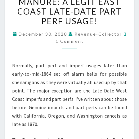
MANURE: A LEGIT EAST
ROCKING
COAST LATE-DATE PART
HORSE
MANURE:
PERF USAGE!
A
Com
December 30, 2020
Revenue-Collector
LEGIT
1 Comment
EAST
COAST
LATE-
Normally, part perf and imperf usages later than
DATE
early-to-mid-1864 set off alarm bells for possible
PART
shenanigans as they were virtually all used up by that
PERF
point. The major exception are the Late Date West
USAGE!
Coast imperfs and part perfs. I’ve written about those
before. Genuine imperfs and part perfs can be found
with California, Oregon, and Washington cancels as
late as 1870.