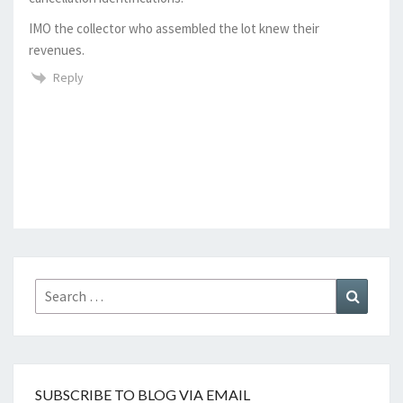
IMO the collector who assembled the lot knew their
revenues.
Reply
Search
Search
for:
SUBSCRIBE TO BLOG VIA EMAIL