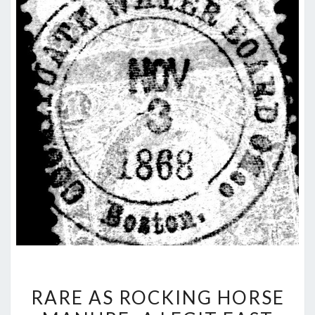
RARE
RARE AS ROCKING HORSE
AS