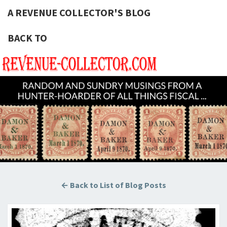
A REVENUE COLLECTOR'S BLOG
BACK TO
A REVE
Hunting
U.S.
Revenue
COLLECT
Stamps
For The
BLOG
Thrill Of
The
Chase!
← Back to List of Blog Posts