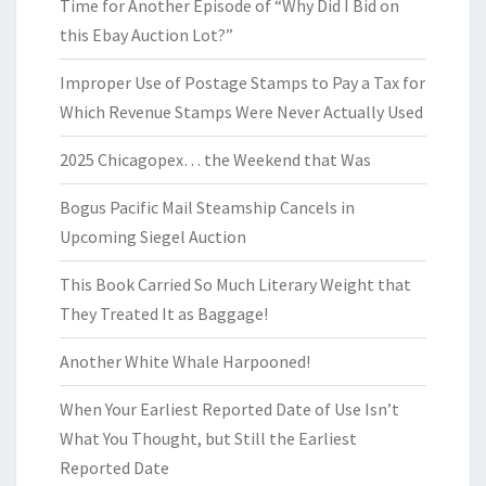
Time for Another Episode of “Why Did I Bid on
this Ebay Auction Lot?”
Improper Use of Postage Stamps to Pay a Tax for
Which Revenue Stamps Were Never Actually Used
2025 Chicagopex… the Weekend that Was
Bogus Pacific Mail Steamship Cancels in
Upcoming Siegel Auction
This Book Carried So Much Literary Weight that
They Treated It as Baggage!
Another White Whale Harpooned!
When Your Earliest Reported Date of Use Isn’t
What You Thought, but Still the Earliest
Reported Date