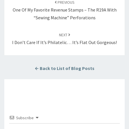
navigation
PREVIOUS
One Of My Favorite Revenue Stamps – The R19A With
“Sewing Machine” Perforations
NEXT
I Don’t Care If It’s Philatelic… It’s Flat Out Gorgeous!
← Back to List of Blog Posts
Subscribe