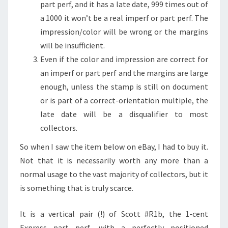
part perf, and it has a late date, 999 times out of
a 1000 it won’t be a real imperf or part perf. The
impression/color will be wrong or the margins
will be insufficient.
Even if the color and impression are correct for
an imperf or part perf and the margins are large
enough, unless the stamp is still on document
or is part of a correct-orientation multiple, the
late date will be a disqualifier to most
collectors.
So when I saw the item below on eBay, I had to buy it.
Not that it is necessarily worth any more than a
normal usage to the vast majority of collectors, but it
is something that is truly scarce.
It is a vertical pair (!) of Scott #R1b, the 1-cent
Express part perf, with a perfectly positioned