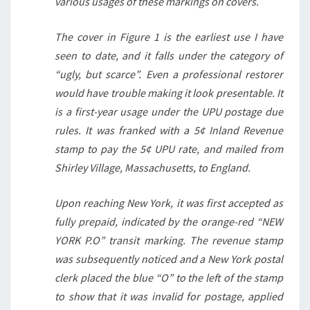
various usages of these markings on covers.
The cover in Figure 1 is the earliest use I have
seen to date, and it falls under the category of
“ugly, but scarce”. Even a professional restorer
would have trouble making it look presentable. It
is a first-year usage under the UPU postage due
rules. It was franked with a 5¢ Inland Revenue
stamp to pay the 5¢ UPU rate, and mailed from
Shirley Village, Massachusetts, to England.
Upon reaching New York, it was first accepted as
fully prepaid, indicated by the orange-red “NEW
YORK P.O” transit marking. The revenue stamp
was subsequently noticed and a New York postal
clerk placed the blue “O” to the left of the stamp
to show that it was invalid for postage, applied