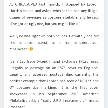
ANYWAY!
At CHICAGOPEX last month, I stopped by Labron
Harris’s booth and asked whether he had any illegal
usages of revenues as postage available, and he said
“I’ve got an ugly one, but you might like it.”
Well, he was right on both counts. Definitely not for
the condition purist, as it has considerable…
“character.”
It’s a 1st Issue 5-cent Inland Exchange (R27c) used
illegally as postage on an 1876 cover to England,
caught, and assessed postage due, currently the
earliest example that Labron has seen of UPU “X and
O” postage due markings. It is the first cover
showcased in his September 2019 American
Philatelist article “Early U.P.U. Treatment of Invalid
Postage”.