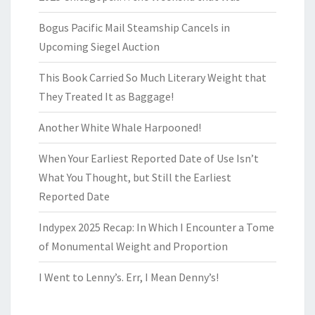
Bogus Pacific Mail Steamship Cancels in
Upcoming Siegel Auction
This Book Carried So Much Literary Weight that
They Treated It as Baggage!
Another White Whale Harpooned!
When Your Earliest Reported Date of Use Isn’t
What You Thought, but Still the Earliest
Reported Date
Indypex 2025 Recap: In Which I Encounter a Tome
of Monumental Weight and Proportion
I Went to Lenny’s. Err, I Mean Denny’s!