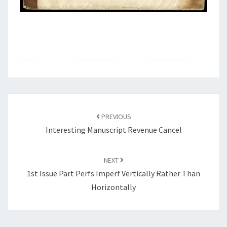
Post
navigation
PREVIOUS
Interesting Manuscript Revenue Cancel
NEXT
1st Issue Part Perfs Imperf Vertically Rather Than
Horizontally