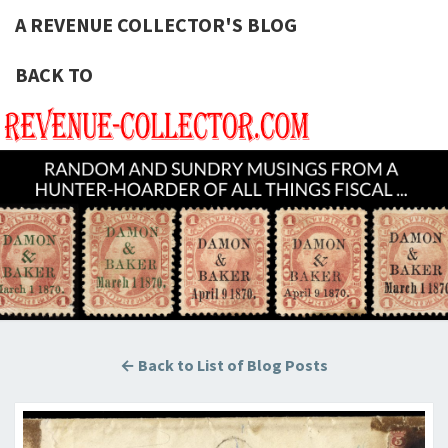
A REVENUE COLLECTOR'S BLOG
BACK TO
A REVE
Hunting
U.S.
Revenue
COLLECT
Stamps
For The
BLOG
Thrill Of
The
Chase!
← Back to List of Blog Posts