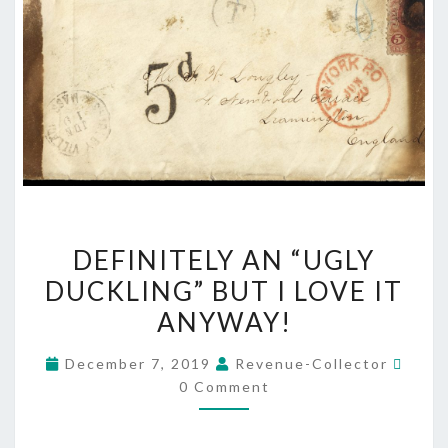
DEFINITELY
DEFINITELY AN “UGLY
AN
DUCKLING” BUT I LOVE IT
“UGLY
ANYWAY!
DUCKLING”
BUT
Comm
December 7, 2019
Revenue-Collector
I
0 Comment
LOVE
IT