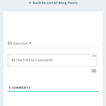
← Back to List of Blog Posts
Subscribe
2000
0
COMMENTS