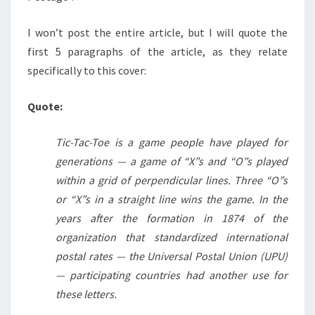
I won’t post the entire article, but I will quote the
first 5 paragraphs of the article, as they relate
specifically to this cover:
Quote:
Tic-Tac-Toe is a game people have played for
generations — a game of “X”s and “O”s played
within a grid of perpendicular lines. Three “O”s
or “X”s in a straight line wins the game. In the
years after the formation in 1874 of the
organization that standardized international
postal rates — the Universal Postal Union (UPU)
— participating countries had another use for
these letters.