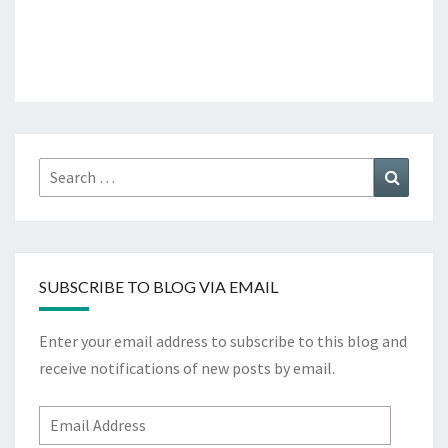
Search
Search
for:
SUBSCRIBE TO BLOG VIA EMAIL
Enter your email address to subscribe to this blog and
receive notifications of new posts by email.
Email
Address