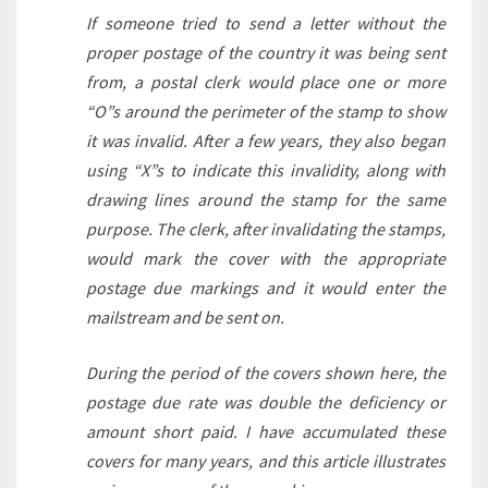
If someone tried to send a letter without the
proper postage of the country it was being sent
from, a postal clerk would place one or more
“O”s around the perimeter of the stamp to show
it was invalid. After a few years, they also began
using “X”s to indicate this invalidity, along with
drawing lines around the stamp for the same
purpose. The clerk, after invalidating the stamps,
would mark the cover with the appropriate
postage due markings and it would enter the
mailstream and be sent on.
During the period of the covers shown here, the
postage due rate was double the deficiency or
amount short paid. I have accumulated these
covers for many years, and this article illustrates