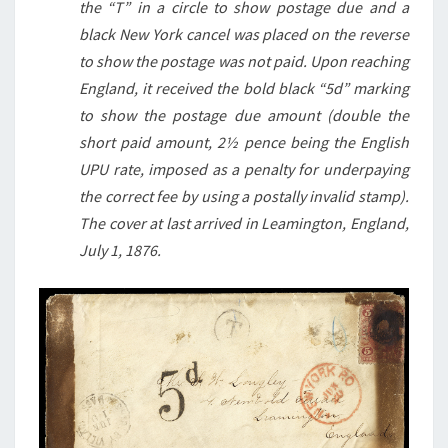
the “T” in a circle to show postage due and a
black New York cancel was placed on the reverse
to show the postage was not paid. Upon reaching
England, it received the bold black “5d” marking
to show the postage due amount (double the
short paid amount, 2½ pence being the English
UPU rate, imposed as a penalty for underpaying
the correct fee by using a postally invalid stamp).
The cover at last arrived in Leamington, England,
July 1, 1876.