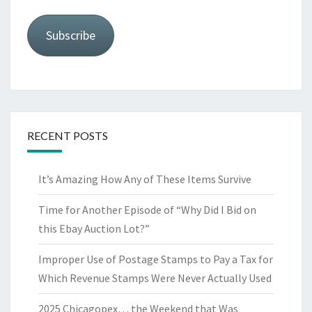
Subscribe
RECENT POSTS
It’s Amazing How Any of These Items Survive
Time for Another Episode of “Why Did I Bid on
this Ebay Auction Lot?”
Improper Use of Postage Stamps to Pay a Tax for
Which Revenue Stamps Were Never Actually Used
2025 Chicagopex… the Weekend that Was