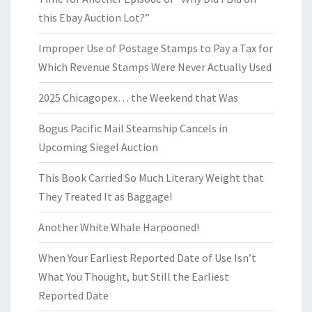
this Ebay Auction Lot?”
Improper Use of Postage Stamps to Pay a Tax for
Which Revenue Stamps Were Never Actually Used
2025 Chicagopex… the Weekend that Was
Bogus Pacific Mail Steamship Cancels in
Upcoming Siegel Auction
This Book Carried So Much Literary Weight that
They Treated It as Baggage!
Another White Whale Harpooned!
When Your Earliest Reported Date of Use Isn’t
What You Thought, but Still the Earliest
Reported Date