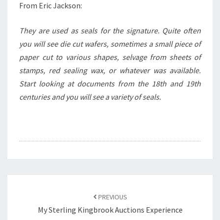
From Eric Jackson:
They are used as seals for the signature. Quite often
you will see die cut wafers, sometimes a small piece of
paper cut to various shapes, selvage from sheets of
stamps, red sealing wax, or whatever was available.
Start looking at documents from the 18th and 19th
centuries and you will see a variety of seals.
Post
navigation
PREVIOUS
My Sterling Kingbrook Auctions Experience