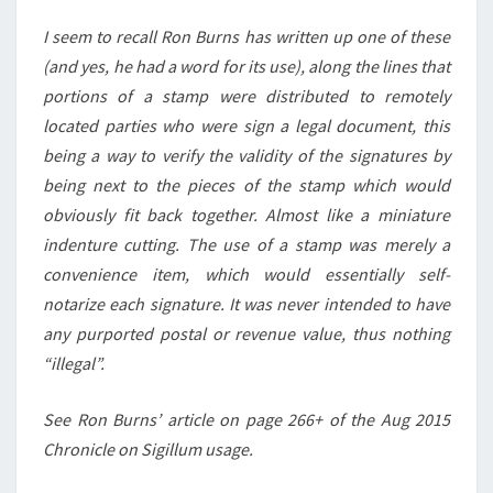
I seem to recall Ron Burns has written up one of these
(and yes, he had a word for its use), along the lines that
portions of a stamp were distributed to remotely
located parties who were sign a legal document, this
being a way to verify the validity of the signatures by
being next to the pieces of the stamp which would
obviously fit back together. Almost like a miniature
indenture cutting. The use of a stamp was merely a
convenience item, which would essentially self-
notarize each signature. It was never intended to have
any purported postal or revenue value, thus nothing
“illegal”.
See Ron Burns’ article on page 266+ of the Aug 2015
Chronicle on Sigillum usage.