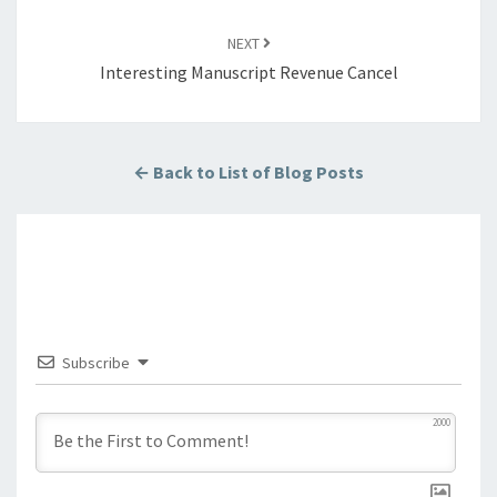
NEXT
Interesting Manuscript Revenue Cancel
← Back to List of Blog Posts
Subscribe
2000