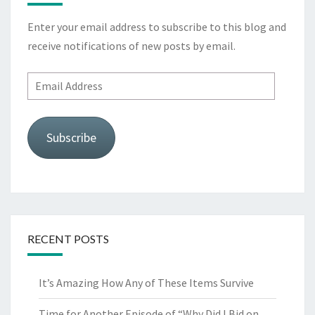
Enter your email address to subscribe to this blog and
receive notifications of new posts by email.
Email
Address
Subscribe
RECENT POSTS
It’s Amazing How Any of These Items Survive
Time for Another Episode of “Why Did I Bid on