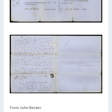
From John Becker: