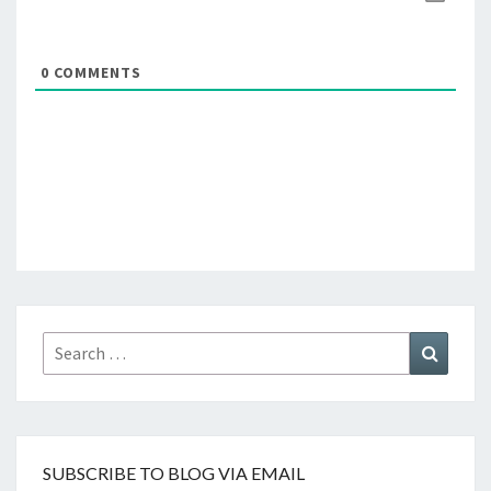
0
COMMENTS
Search
Search
for:
SUBSCRIBE TO BLOG VIA EMAIL