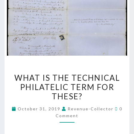
WHAT
WHAT IS THE TECHNICAL
IS
PHILATELIC TERM FOR
THE
THESE?
TECHNICAL
PHILATELIC
Comme
October 31, 2019
Revenue-Collector
0
TERM
Comment
FOR
THESE?