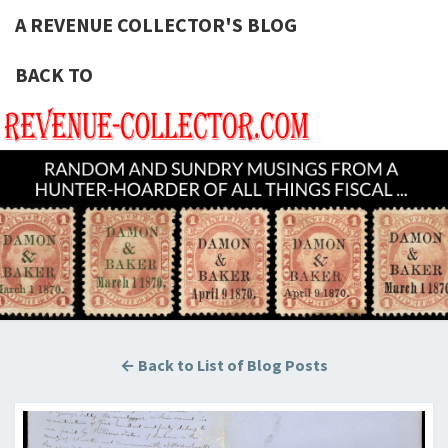
A REVENUE COLLECTOR'S BLOG
BACK TO
A REVE
Hunting
U.S.
Revenue
COLLECT
Stamps
For The
BLOG
Thrill Of
The
Chase!
← Back to List of Blog Posts