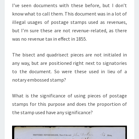
I’ve seen documents with these before, but I don’t
know what to call them. This document was in a lot of
illegal usages of postage stamps used as revenues,
but I’m sure these are not revenue-related, as there
was no revenue tax in effect in 1855.
The bisect and quadrisect pieces are not initialed in
any way, but are positioned right next to signatories
to the document. So were these used in lieu of a
notary embossed stamp?
What is the significance of using pieces of postage
stamps for this purpose and does the proportion of
the stamp used have any significance?