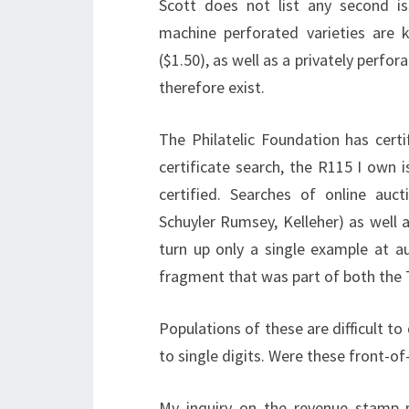
Scott does not list any second is
machine perforated varieties are 
($1.50), as well as a privately perf
therefore exist.
The Philatelic Foundation has certi
certificate search, the R115 I own 
certified. Searches of online auc
Schuyler Rumsey, Kelleher) as well 
turn up only a single example at a
fragment that was part of both the T
Populations of these are difficult to
to single digits. Were these front-of
My inquiry on the revenue stamp m