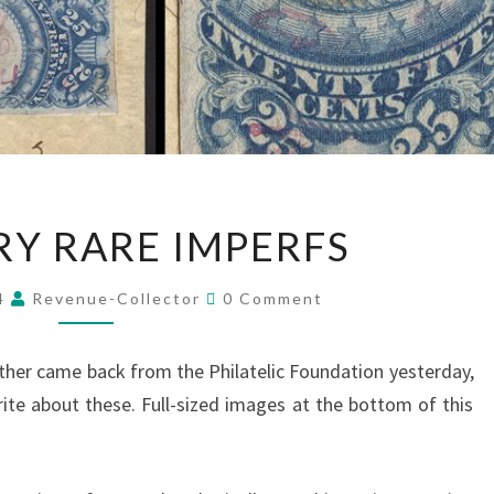
TWO
Y RARE IMPERFS
VERY
RARE
Comments
14
Revenue-Collector
0 Comment
IMPERFS
other came back from the Philatelic Foundation yesterday,
ite about these. Full-sized images at the bottom of this