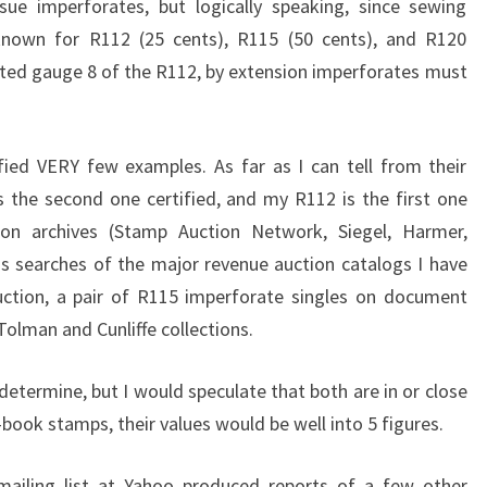
sue imperforates, but logically speaking, since sewing
known for R112 (25 cents), R115 (50 cents), and R120
orated gauge 8 of the R112, by extension imperforates must
fied VERY few examples. As far as I can tell from their
is the second one certified, and my R112 is the first one
tion archives (Stamp Auction Network, Siegel, Harmer,
as searches of the major revenue auction catalogs I have
uction, a pair of R115 imperforate singles on document
olman and Cunliffe collections.
 determine, but I would speculate that both are in or close
-book stamps, their values would be well into 5 figures.
ailing list at Yahoo produced reports of a few other