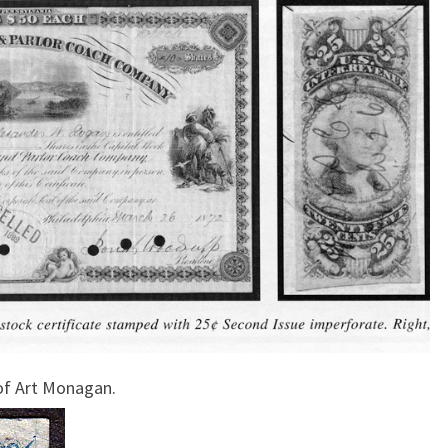
 of Art Monagan.