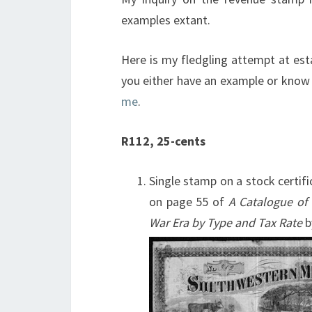
examples extant.
Here is my fledgling attempt at est
you either have an example or know 
me
.
R112, 25-cents
Single stamp on a stock certi
on page 55 of
A Catalogue of
War Era by Type and Tax Rate
b