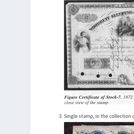
Single stamp, in the collection