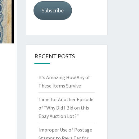
Subscribe
RECENT POSTS
It’s Amazing How Any of
These Items Survive
Time for Another Episode
of “Why Did I Bid on this
Ebay Auction Lot?”
Improper Use of Postage
Stamps to Pay a Tax for