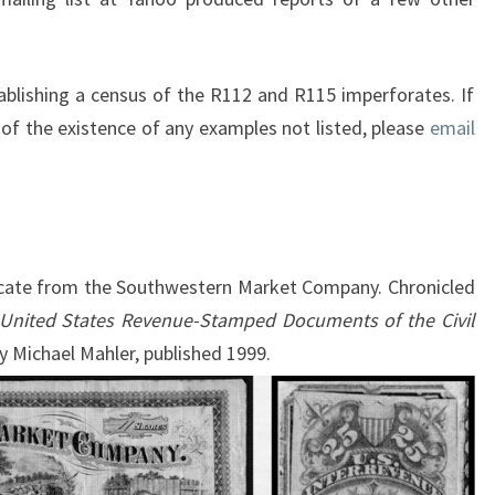
ablishing a census of the R112 and R115 imperforates. If
of the existence of any examples not listed, please
email
ficate from the Southwestern Market Company. Chronicled
 United States Revenue-Stamped Documents of the Civil
y Michael Mahler, published 1999.