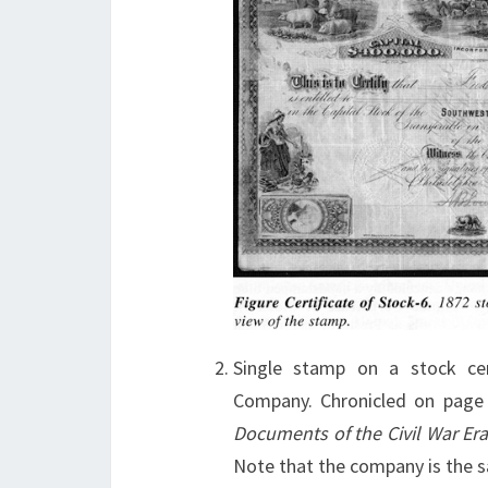
Single stamp on a stock cer
Company. Chronicled on pag
Documents of the Civil War Er
Note that the company is the 