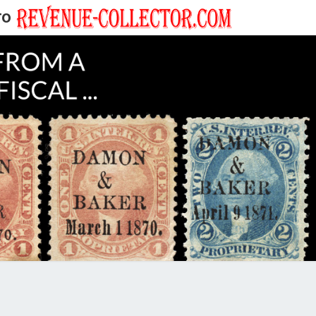
TO
EVENUE
ECTOR'S
LOG