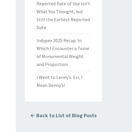
Reported Date of Use Isn’t
What You Thought, but
Still the Earliest Reported
Date
Indypex 2025 Recap: In
Which I Encounter a Tome
of Monumental Weight
and Proportion
I Went to Lenny’s. Err, I
Mean Denny’s!
← Back to List of Blog Posts