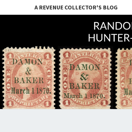
A REVENUE COLLECTOR'S BLOG