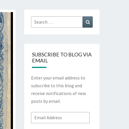
Search
Search
for:
SUBSCRIBE TO BLOG VIA
EMAIL
Enter your email address to
subscribe to this blog and
receive notifications of new
posts by email.
Email
Address