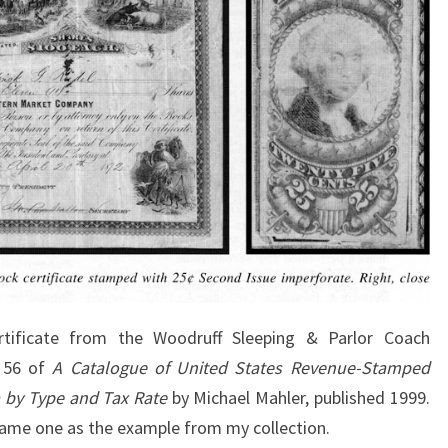
tificate from the Woodruff Sleeping & Parlor Coach
e 56 of
A Catalogue of United States Revenue-Stamped
a by Type and Tax Rate
by Michael Mahler, published 1999.
same one as the example from my collection.