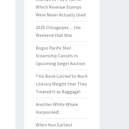
Which Revenue Stamps
Were Never Actually Used
2025 Chicagopex… the
Weekend that Was
Bogus Pacific Mail
Steamship Cancels in
Upcoming Siegel Auction
This Book Carried So Much
Literary Weight that They
Treated It as Baggage!
Another White Whale
Harpooned!
When Your Earliest