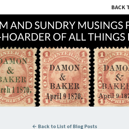
BACK 
A R
Hunting
U.S.
Revenue
Stamps
COLL
For The
Thrill
Of The
Chase!
B
← Back to List of Blog Posts