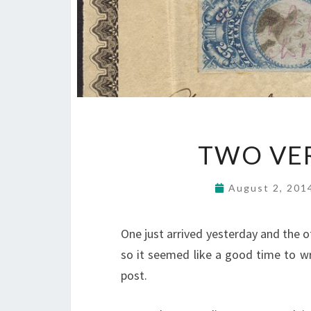
TWO VER
August 2, 20
One just arrived yesterday and the 
so it seemed like a good time to wr
post.