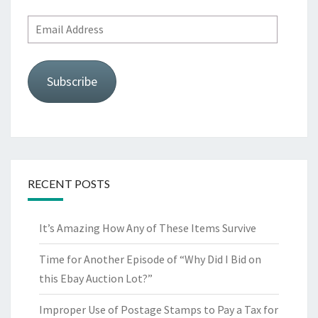
Email
Address
Subscribe
RECENT POSTS
It’s Amazing How Any of These Items Survive
Time for Another Episode of “Why Did I Bid on
this Ebay Auction Lot?”
Improper Use of Postage Stamps to Pay a Tax for