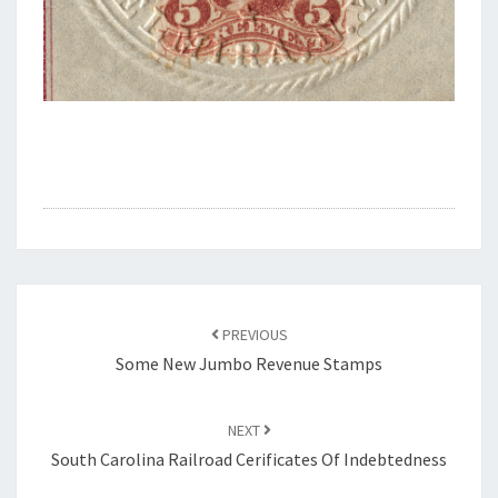
Post
navigation
PREVIOUS
Some New Jumbo Revenue Stamps
NEXT
South Carolina Railroad Cerificates Of Indebtedness