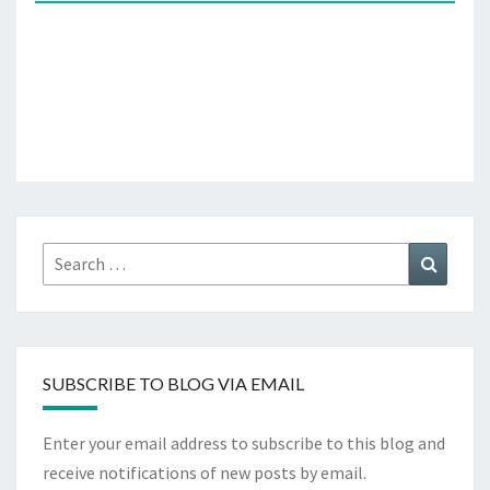
Search
Search
for:
SUBSCRIBE TO BLOG VIA EMAIL
Enter your email address to subscribe to this blog and
receive notifications of new posts by email.