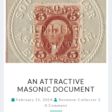
AN
AN ATTRACTIVE
ATTRACTIVE
MASONIC DOCUMENT
MASONIC
DOCUMENT
Comm
February 15, 2014
Revenue-Collector
0 Comment