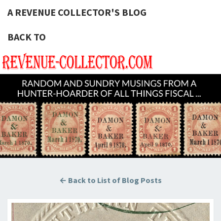
A REVENUE COLLECTOR'S BLOG
BACK TO
A REVE
Hunting
U.S.
Revenue
COLLECT
Stamps
For The
BLOG
Thrill Of
The
Chase!
← Back to List of Blog Posts