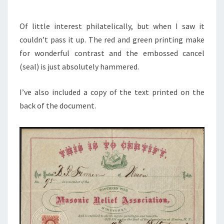
Of little interest philatelically, but when I saw it
couldn’t pass it up. The red and green printing make
for wonderful contrast and the embossed cancel
(seal) is just absolutely hammered.
I’ve also included a copy of the text printed on the
back of the document.