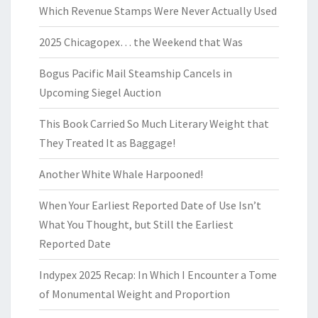
Which Revenue Stamps Were Never Actually Used
2025 Chicagopex… the Weekend that Was
Bogus Pacific Mail Steamship Cancels in
Upcoming Siegel Auction
This Book Carried So Much Literary Weight that
They Treated It as Baggage!
Another White Whale Harpooned!
When Your Earliest Reported Date of Use Isn’t
What You Thought, but Still the Earliest
Reported Date
Indypex 2025 Recap: In Which I Encounter a Tome
of Monumental Weight and Proportion