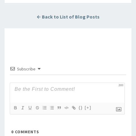
← Back to List of Blog Posts
Subscribe
2000
{}
[+]
0
COMMENTS