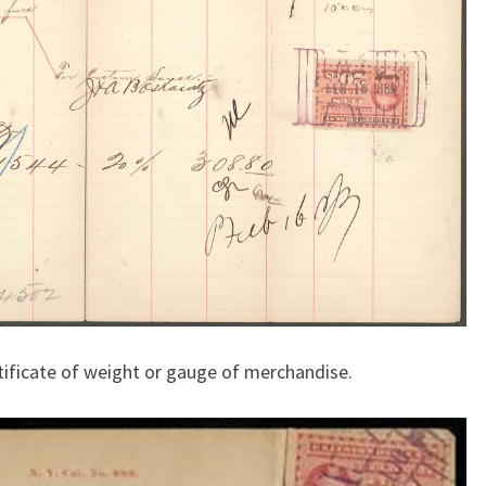
rtificate of weight or gauge of merchandise.