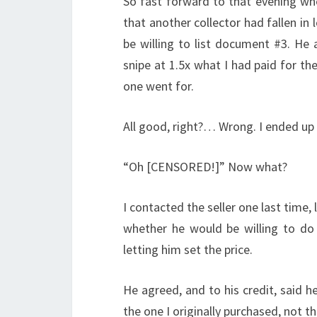
So fast forward to that evening whe
that another collector had fallen in
be willing to list document #3. He 
snipe at 1.5x what I had paid for t
one went for.
All good, right?… Wrong. I ended up
“Oh [CENSORED!]” Now what?
I contacted the seller one last time
whether he would be willing to do a
letting him set the price.
He agreed, and to his credit, said he
the one I originally purchased, not th