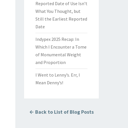
Reported Date of Use Isn’t
What You Thought, but
Still the Earliest Reported
Date
Indypex 2025 Recap: In
Which I Encounter a Tome
of Monumental Weight
and Proportion
I Went to Lenny’s. Err, I
Mean Denny’s!
← Back to List of Blog Posts