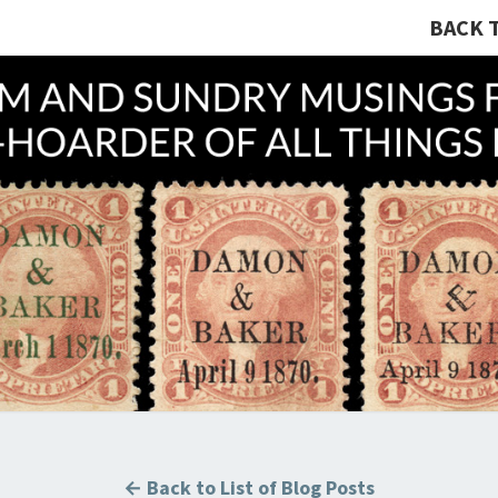
BACK 
A R
Hunting
U.S.
Revenue
Stamps
COLL
For The
Thrill
Of The
Chase!
B
← Back to List of Blog Posts