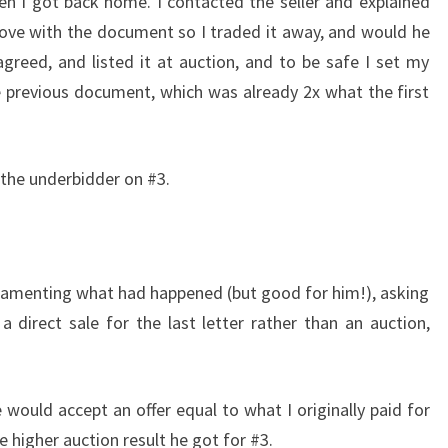
n I got back home. I contacted the seller and explained
 love with the document so I traded it away, and would he
agreed, and listed it at auction, and to be safe I set my
he previous document, which was already 2x what the first
 the underbidder on #3.
, lamenting what had happened (but good for him!), asking
 direct sale for the last letter rather than an auction,
 would accept an offer equal to what I originally paid for
e higher auction result he got for #3.