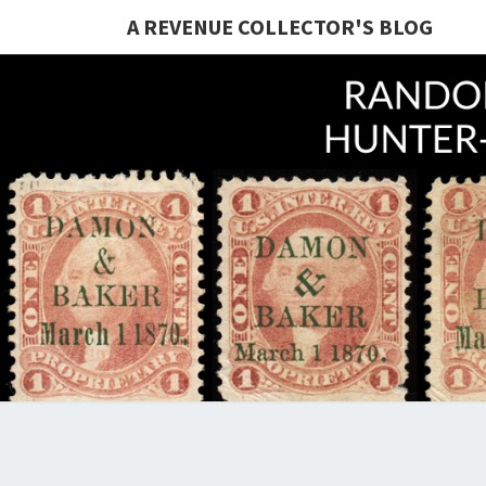
A REVENUE COLLECTOR'S BLOG