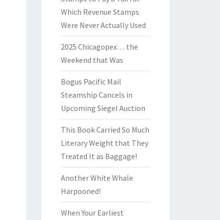
Which Revenue Stamps
Were Never Actually Used
2025 Chicagopex… the
Weekend that Was
Bogus Pacific Mail
Steamship Cancels in
Upcoming Siegel Auction
This Book Carried So Much
Literary Weight that They
Treated It as Baggage!
Another White Whale
Harpooned!
When Your Earliest