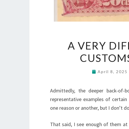
A VERY DI
CUSTOM
April 8, 202
Admittedly, the deeper back-of-
representative examples of certain
one reason or another, but I don’t d
That said, I see enough of them at s