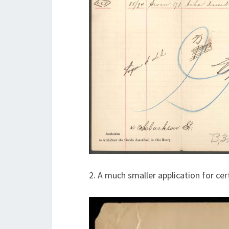
2. A much smaller application for ce