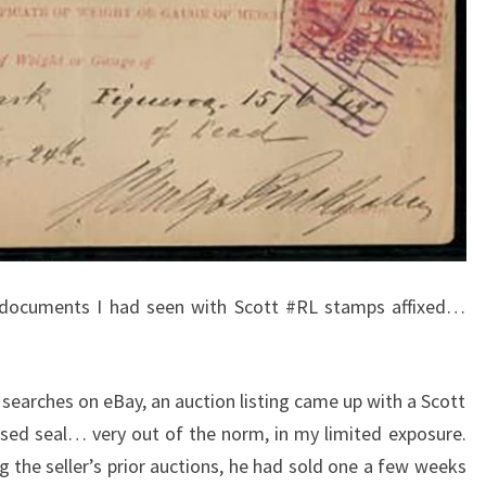
 documents I had seen with Scott #RL stamps affixed…
searches on eBay, an auction listing came up with a Scott
sed seal… very out of the norm, in my limited exposure.
ing the seller’s prior auctions, he had sold one a few weeks