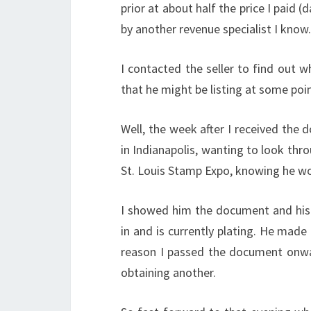
prior at about half the price I paid 
by another revenue specialist I know.
I contacted the seller to find out 
that he might be listing at some poin
Well, the week after I received the
in Indianapolis, wanting to look thr
St. Louis Stamp Expo, knowing he wo
I showed him the document and his e
in and is currently plating. He made
reason I passed the document onwar
obtaining another.