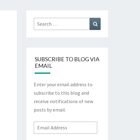
Search
Search
for:
SUBSCRIBE TO BLOG VIA
EMAIL
Enter your email address to
subscribe to this blog and
receive notifications of new
posts by email.
Email
Address