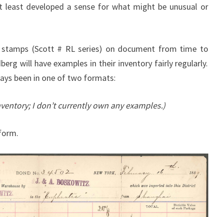
at least developed a sense for what might be unusual or
 stamps (Scott # RL series) on document from time to
erg will have examples in their inventory fairly regularly.
ays been in one of two formats:
nventory; I don’t currently own any examples.)
form.