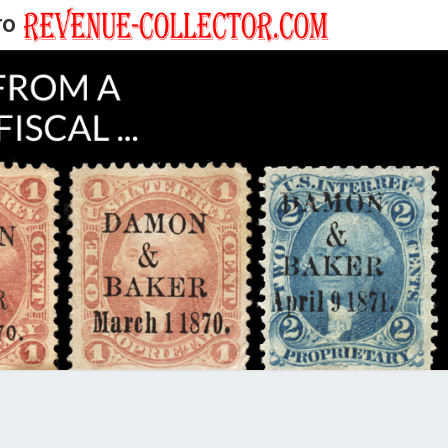
TO
EVENUE
ECTOR'S
LOG