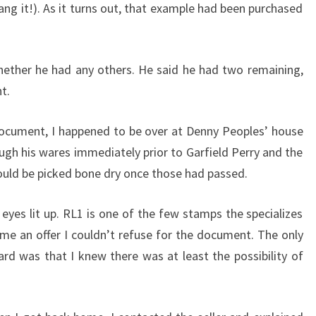
(dang it!). As it turns out, that example had been purchased
whether he had any others. He said he had two remaining,
t.
 document, I happened to be over at Denny Peoples’ house
ough his wares immediately prior to Garfield Perry and the
uld be picked bone dry once those had passed.
yes lit up. RL1 is one of the few stamps the specializes
 me an offer I couldn’t refuse for the document. The only
d was that I knew there was at least the possibility of