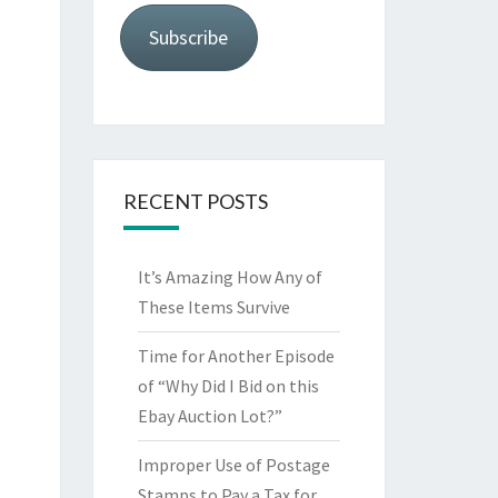
Subscribe
RECENT POSTS
It’s Amazing How Any of
These Items Survive
Time for Another Episode
of “Why Did I Bid on this
Ebay Auction Lot?”
Improper Use of Postage
Stamps to Pay a Tax for