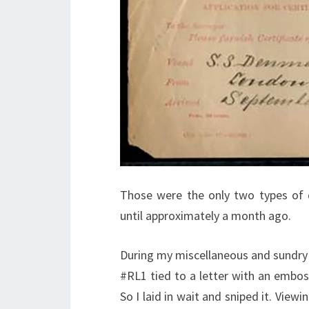
Those were the only two types of
until approximately a month ago.
During my miscellaneous and sundry 
#RL1 tied to a letter with an embos
So I laid in wait and sniped it. View