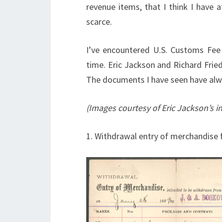
revenue items, that I think I have 
scarce.
I’ve encountered U.S. Customs Fee
time. Eric Jackson and Richard Friedb
The documents I have seen have alw
(Images courtesy of Eric Jackson’s i
1. Withdrawal entry of merchandise 