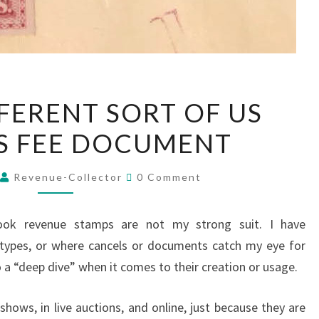
A
FFERENT SORT OF US
VERY
S FEE DOCUMENT
DIFFERENT
SORT
Comments
OF
5
Revenue-Collector
0 Comment
US
CUSTOMS
book revenue stamps are not my strong suit. I have
FEE
 types, or where cancels or documents catch my eye for
DOCUMENT
o a “deep dive” when it comes to their creation or usage.
hows, in live auctions, and online, just because they are