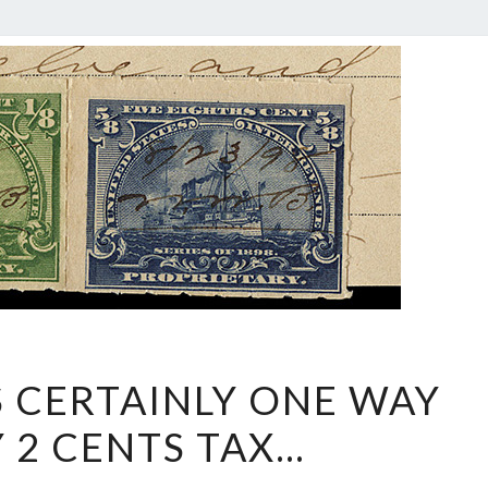
WELL,
S CERTAINLY ONE WAY
THAT’S
Y 2 CENTS TAX…
CERTAINLY
ONE