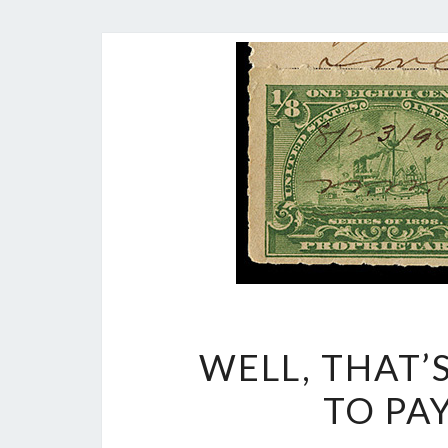
WELL, THAT’
TO PA