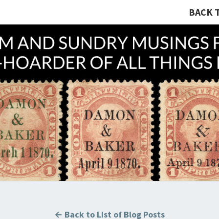
BACK 
A R
Hunting
U.S.
Revenue
Stamps
COLL
For The
Thrill
Of The
Chase!
B
← Back to List of Blog Posts