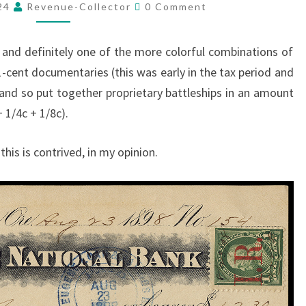
Comments
WAY
024
Revenue-Collector
0 Comment
TO
PAY
 and definitely one of the more colorful combinations of
2
-cent documentaries (this was early in the tax period and
CENTS
) and so put together proprietary battleships in an amount
TAX…
 1/4c + 1/8c).
this is contrived, in my opinion.