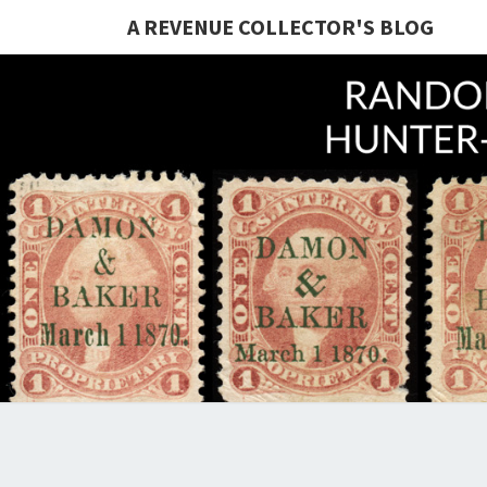
A REVENUE COLLECTOR'S BLOG