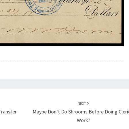
NEXT
Transfer
Maybe Don’t Do Shrooms Before Doing Cleri
Work?