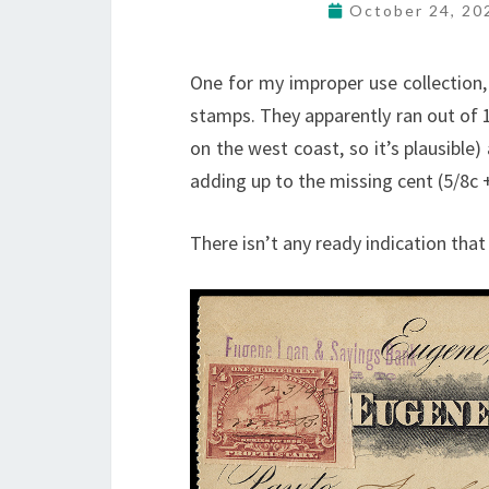
October 24, 2
One for my improper use collection,
stamps. They apparently ran out of 1
on the west coast, so it’s plausible
adding up to the missing cent (5/8c +
There isn’t any ready indication that 