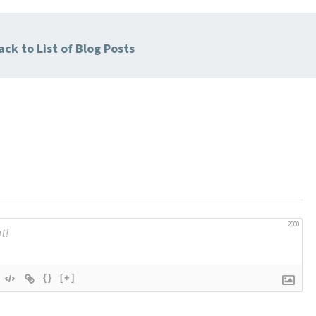
ck to List of Blog Posts
2000
{}
[+]