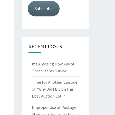
Subscribe
RECENT POSTS
It’s Amazing How Any of
These Items Survive
Time for Another Episode
of “Why Did I Bid on this
Ebay Auction Lot?”
Improper Use of Postage
Stamps to Pay a Tax for