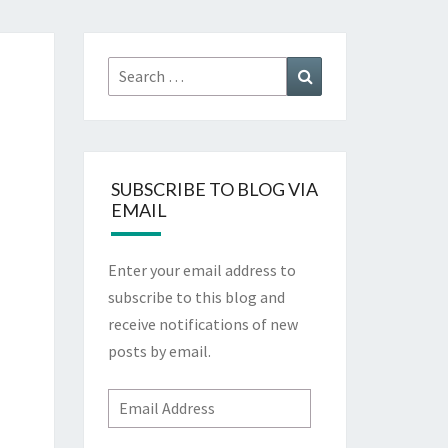
Search
Search
for:
SUBSCRIBE TO BLOG VIA
EMAIL
Enter your email address to
subscribe to this blog and
receive notifications of new
posts by email.
Email
Address