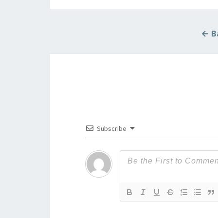
← Ba
Subscribe