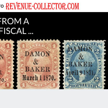
TO
EVENUE
ECTOR'S
LOG