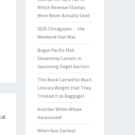
Which Revenue Stamps
Were Never Actually Used
2025 Chicagopex… the
Weekend that Was
Bogus Pacific Mail
Steamship Cancels in
Upcoming Siegel Auction
This Book Carried So Much
Literary Weight that They
Treated It as Baggage!
Another White Whale
cal
Harpooned!
When Your Earliest