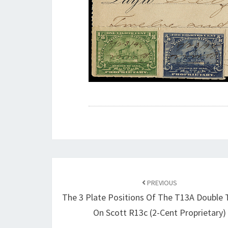
Post
navigation
PREVIOUS
The 3 Plate Positions Of The T13A Double 
On Scott R13c (2-Cent Proprietary)