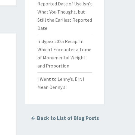
Reported Date of Use Isn’t
What You Thought, but
Still the Earliest Reported
Date
Indypex 2025 Recap: In
Which I Encounter a Tome
of Monumental Weight
and Proportion
I Went to Lenny’s. Err, I
Mean Denny’s!
← Back to List of Blog Posts