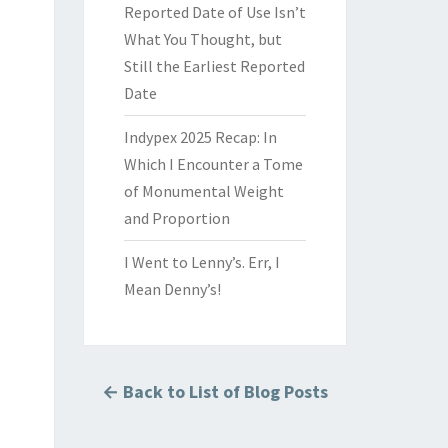
Reported Date of Use Isn’t
What You Thought, but
Still the Earliest Reported
Date
Indypex 2025 Recap: In
Which I Encounter a Tome
of Monumental Weight
and Proportion
I Went to Lenny’s. Err, I
Mean Denny’s!
← Back to List of Blog Posts