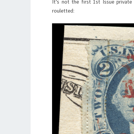
It’s not the first 1st Issue private
rouletted: