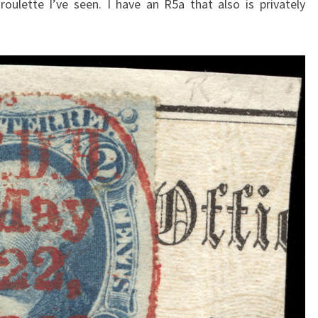
 roulette I’ve seen. I have an R5a that also is privately