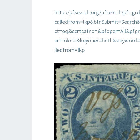
http://pfsearch.org/pfsearch/pf_grd
calledfrom=lkp&btnSubmit=Search
ct=eq&certcatno=&pfoper=All&pf
ertcolor=&keyoper=both&keyword
lledfrom=lkp