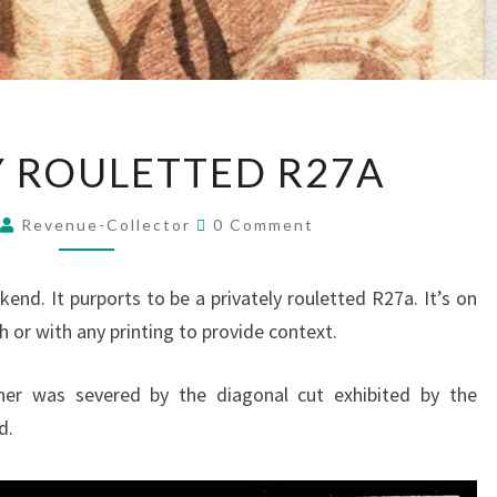
PRIVATELY
Y ROULETTED R27A
ROULETTED
R27A
Comments
Revenue-Collector
0 Comment
end. It purports to be a privately rouletted R27a. It’s on
h or with any printing to provide context.
rner was severed by the diagonal cut exhibited by the
d.