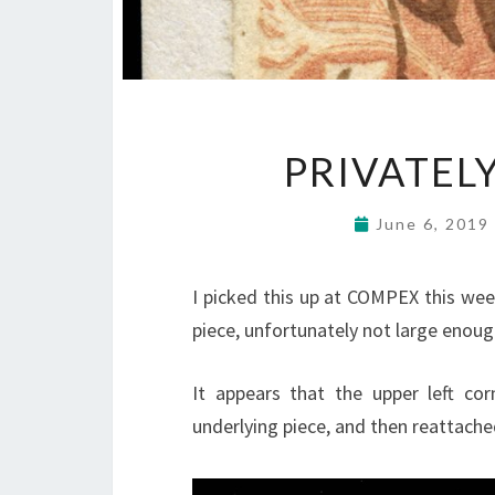
PRIVATEL
June 6, 2019
I picked this up at COMPEX this week
piece, unfortunately not large enoug
It appears that the upper left co
underlying piece, and then reattache