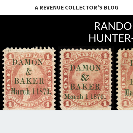
A REVENUE COLLECTOR'S BLOG