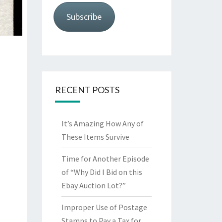
Subscribe
RECENT POSTS
It’s Amazing How Any of
These Items Survive
Time for Another Episode
of “Why Did I Bid on this
Ebay Auction Lot?”
Improper Use of Postage
Stamps to Pay a Tax for