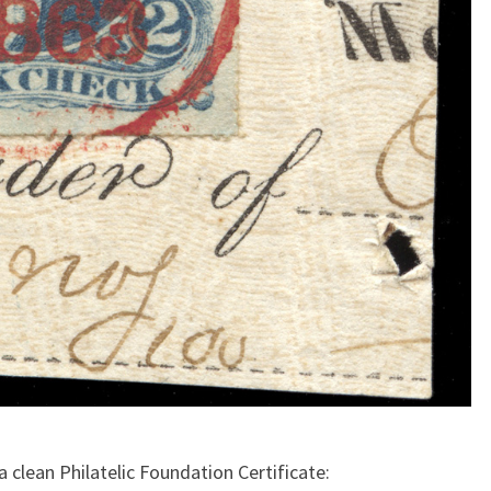
 clean Philatelic Foundation Certificate: