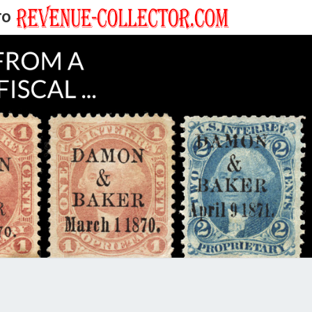
TO
EVENUE
ECTOR'S
LOG