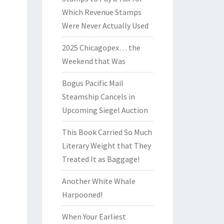
Which Revenue Stamps
Were Never Actually Used
2025 Chicagopex… the
Weekend that Was
Bogus Pacific Mail
Steamship Cancels in
Upcoming Siegel Auction
This Book Carried So Much
Literary Weight that They
Treated It as Baggage!
Another White Whale
Harpooned!
When Your Earliest