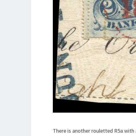
There is another rouletted R5a with a