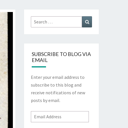
Search
Search
for:
SUBSCRIBE TO BLOG VIA
EMAIL
Enter your email address to
subscribe to this blog and
receive notifications of new
posts by email.
Email
Address