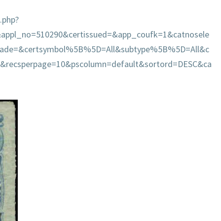
.php?
&appl_no=510290&certissued=&app_coufk=1&catnosele
grade=&certsymbol%5B%5D=All&subtype%5B%5D=All&c
=&recsperpage=10&pscolumn=default&sortord=DESC&ca