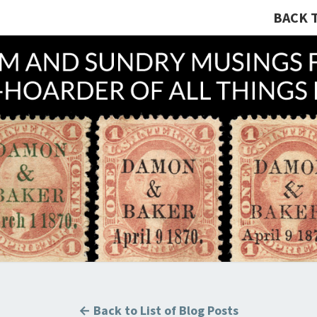
BACK 
A R
Hunting
U.S.
Revenue
Stamps
COLL
For The
Thrill
Of The
Chase!
B
← Back to List of Blog Posts