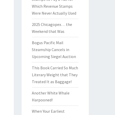
Which Revenue Stamps
Were Never Actually Used
2025 Chicagopex… the
Weekend that Was
Bogus Pacific Mail
Steamship Cancels in
Upcoming Siegel Auction
This Book Carried So Much
Literary Weight that They
Treated It as Baggage!
Another White Whale
Harpooned!
When Your Earliest