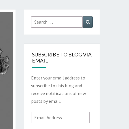
Search
Search
for:
SUBSCRIBE TO BLOG VIA
EMAIL
Enter your email address to
subscribe to this blog and
receive notifications of new
posts by email.
Email
Address