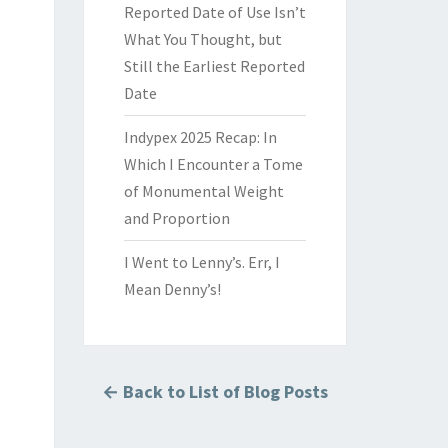
Reported Date of Use Isn’t
What You Thought, but
Still the Earliest Reported
Date
Indypex 2025 Recap: In
Which I Encounter a Tome
of Monumental Weight
and Proportion
I Went to Lenny’s. Err, I
Mean Denny’s!
← Back to List of Blog Posts