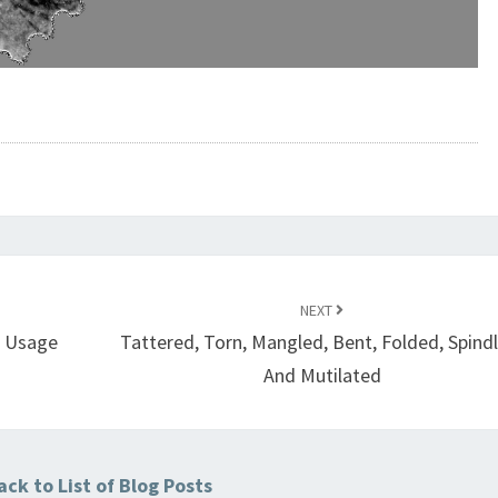
NEXT
e Usage
Tattered, Torn, Mangled, Bent, Folded, Spind
And Mutilated
ck to List of Blog Posts