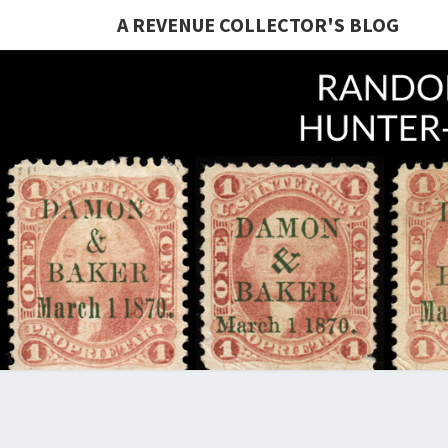
A REVENUE COLLECTOR'S BLOG