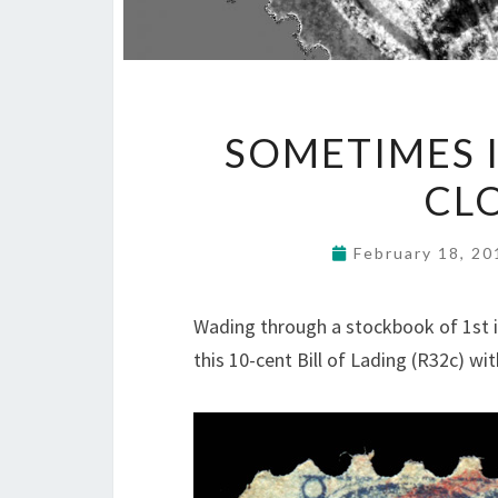
SOMETIMES I
CL
February 18, 2
Wading through a stockbook of 1st i
this 10-cent Bill of Lading (R32c) w