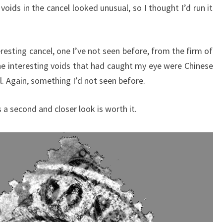
k voids in the cancel looked unusual, so I thought I’d run it
eresting cancel, one I’ve not seen before, from the firm of
e interesting voids that had caught my eye were Chinese
l. Again, something I’d not seen before.
 a second and closer look is worth it.