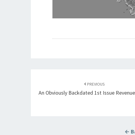
Post
navigation
PREVIOUS
An Obviously Backdated 1st Issue Revenu
← Ba