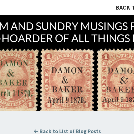
BACK 
A R
Hunting
U.S.
Revenue
Stamps
COLL
For The
Thrill
Of The
Chase!
B
← Back to List of Blog Posts