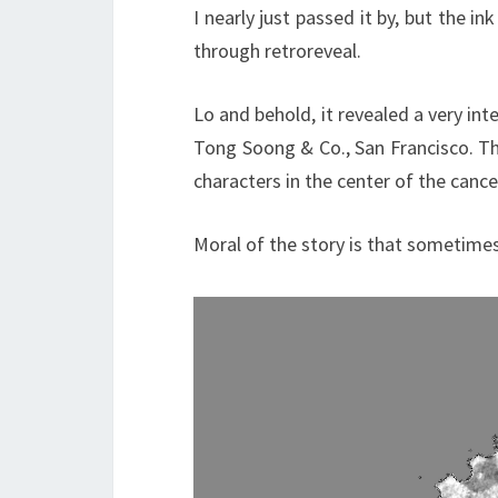
I nearly just passed it by, but the in
through retroreveal.
Lo and behold, it revealed a very int
Tong Soong & Co., San Francisco. Th
characters in the center of the cance
Moral of the story is that sometimes