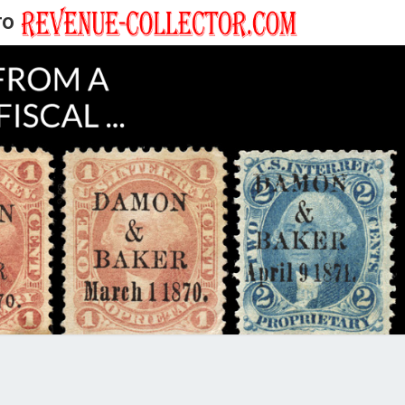
TO
EVENUE
ECTOR'S
LOG