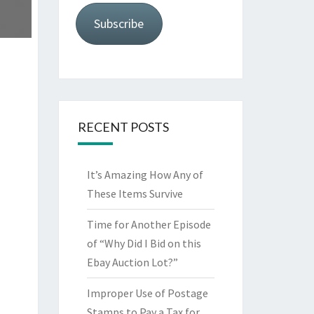
Subscribe
RECENT POSTS
It’s Amazing How Any of
These Items Survive
Time for Another Episode
of “Why Did I Bid on this
Ebay Auction Lot?”
Improper Use of Postage
Stamps to Pay a Tax for