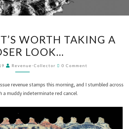
SOMETIMES
T’S WORTH TAKING A
IT’S
OSER LOOK…
WORTH
TAKING
Comments
A
019
Revenue-Collector
0 Comment
CLOSER
LOOK…
ssue revenue stamps this morning, and I stumbled across
ith a muddy indeterminate red cancel.