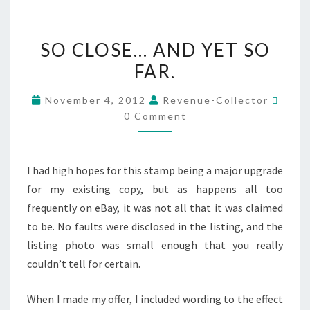
SO
SO CLOSE… AND YET SO
CLOSE…
FAR.
AND
YET
Comm
November 4, 2012
Revenue-Collector
SO
0 Comment
FAR.
I had high hopes for this stamp being a major upgrade
for my existing copy, but as happens all too
frequently on eBay, it was not all that it was claimed
to be. No faults were disclosed in the listing, and the
listing photo was small enough that you really
couldn’t tell for certain.
When I made my offer, I included wording to the effect