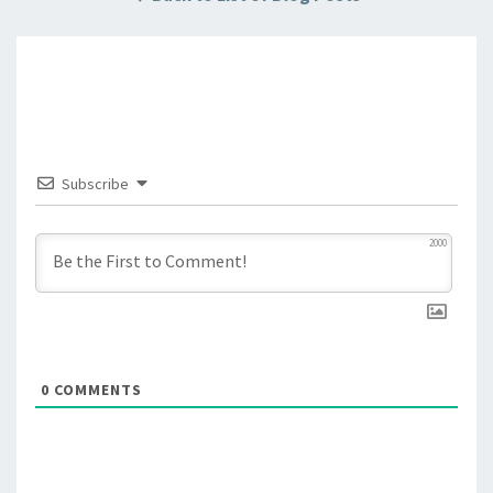
Subscribe
2000
0
COMMENTS