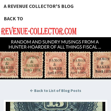
A REVENUE COLLECTOR'S BLOG
BACK TO
A REVE
Hunting
U.S.
Revenue
COLLECT
Stamps
For The
BLOG
Thrill Of
The
Chase!
← Back to List of Blog Posts