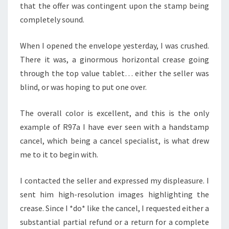
that the offer was contingent upon the stamp being
completely sound.
When I opened the envelope yesterday, I was crushed.
There it was, a ginormous horizontal crease going
through the top value tablet… either the seller was
blind, or was hoping to put one over.
The overall color is excellent, and this is the only
example of R97a I have ever seen with a handstamp
cancel, which being a cancel specialist, is what drew
me to it to begin with.
I contacted the seller and expressed my displeasure. I
sent him high-resolution images highlighting the
crease. Since I *do* like the cancel, I requested either a
substantial partial refund or a return for a complete