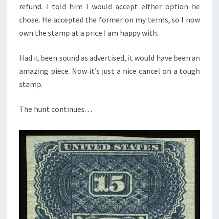
refund. I told him I would accept either option he
chose. He accepted the former on my terms, so I now
own the stamp at a price I am happy with.
Had it been sound as advertised, it would have been an
amazing piece. Now it’s just a nice cancel on a tough
stamp.
The hunt continues…