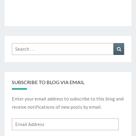
Search
Search
for:
SUBSCRIBE TO BLOG VIA EMAIL
Enter your email address to subscribe to this blog and
receive notifications of new posts by email.
Email
Address