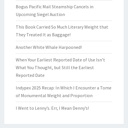
Bogus Pacific Mail Steamship Cancels in
Upcoming Siegel Auction
This Book Carried So Much Literary Weight that
They Treated It as Baggage!
Another White Whale Harpooned!
When Your Earliest Reported Date of Use Isn’t
What You Thought, but Still the Earliest
Reported Date
Indypex 2025 Recap: In Which I Encounter a Tome
of Monumental Weight and Proportion
I Went to Lenny’s. Err, I Mean Denny’s!