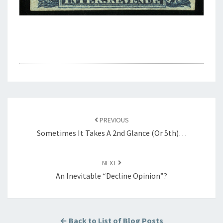
Post
navigation
PREVIOUS
Sometimes It Takes A 2nd Glance (or 5th)…
NEXT
An Inevitable “Decline Opinion”?
← Back to List of Blog Posts