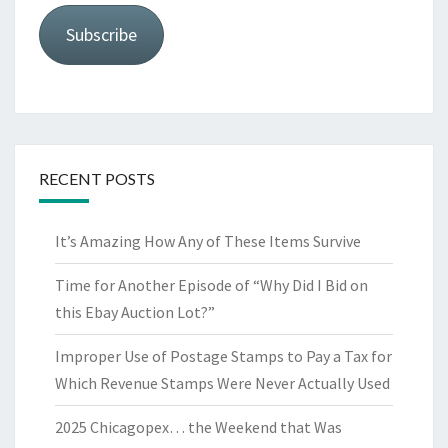
Subscribe
RECENT POSTS
It’s Amazing How Any of These Items Survive
Time for Another Episode of “Why Did I Bid on
this Ebay Auction Lot?”
Improper Use of Postage Stamps to Pay a Tax for
Which Revenue Stamps Were Never Actually Used
2025 Chicagopex… the Weekend that Was