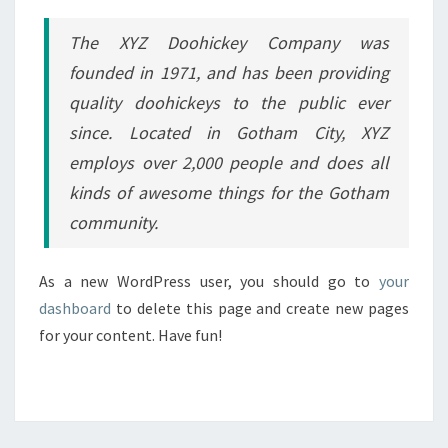
The XYZ Doohickey Company was
founded in 1971, and has been providing
quality doohickeys to the public ever
since. Located in Gotham City, XYZ
employs over 2,000 people and does all
kinds of awesome things for the Gotham
community.
As a new WordPress user, you should go to
your
dashboard
to delete this page and create new pages
for your content. Have fun!