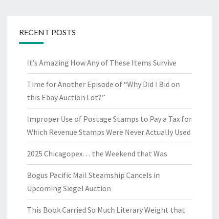
RECENT POSTS
It’s Amazing How Any of These Items Survive
Time for Another Episode of “Why Did I Bid on
this Ebay Auction Lot?”
Improper Use of Postage Stamps to Pay a Tax for
Which Revenue Stamps Were Never Actually Used
2025 Chicagopex… the Weekend that Was
Bogus Pacific Mail Steamship Cancels in
Upcoming Siegel Auction
This Book Carried So Much Literary Weight that