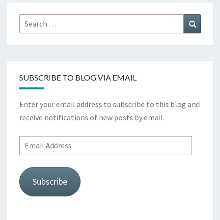
Search
Search
for:
SUBSCRIBE TO BLOG VIA EMAIL
Enter your email address to subscribe to this blog and
receive notifications of new posts by email.
Email
Address
Subscribe