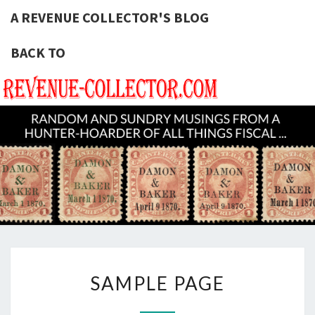
A REVENUE COLLECTOR'S BLOG
BACK TO
A REVE
Hunting
U.S.
Revenue
COLLECT
Stamps
For The
BLOG
Thrill Of
The
Chase!
SAMPLE
SAMPLE PAGE
PAGE