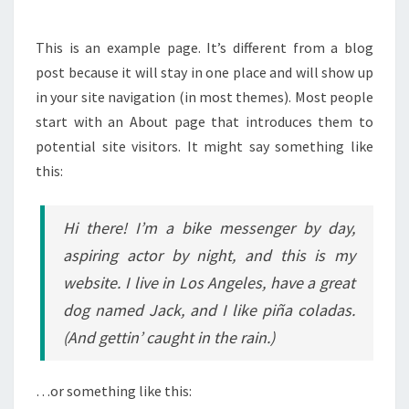
This is an example page. It’s different from a blog
post because it will stay in one place and will show up
in your site navigation (in most themes). Most people
start with an About page that introduces them to
potential site visitors. It might say something like
this:
Hi there! I’m a bike messenger by day,
aspiring actor by night, and this is my
website. I live in Los Angeles, have a great
dog named Jack, and I like piña coladas.
(And gettin’ caught in the rain.)
…or something like this: